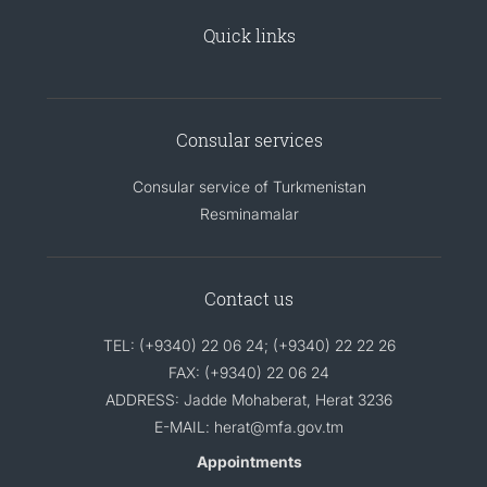
Quick links
Consular services
Consular service of Turkmenistan
Resminamalar
Contact us
TEL: (+9340) 22 06 24; (+9340) 22 22 26
FAX: (+9340) 22 06 24
ADDRESS: Jadde Mohaberat, Herat 3236
E-MAIL: herat@mfa.gov.tm
Appointments