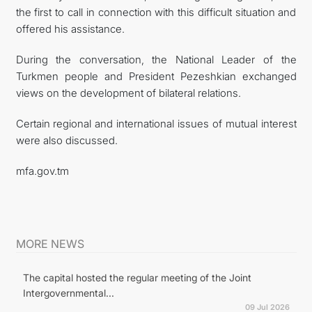
the first to call in connection with this difficult situation and
offered his assistance.
During the conversation, the National Leader of the
Turkmen people and President Pezeshkian exchanged
views on the development of bilateral relations.
Certain regional and international issues of mutual interest
were also discussed.
mfa.gov.tm
MORE NEWS
The capital hosted the regular meeting of the Joint
Intergovernmental...
09 Jul 2026