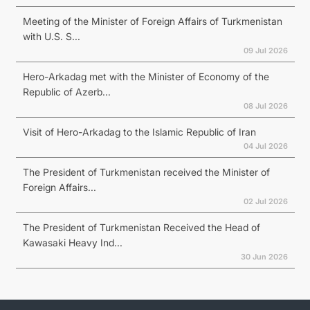
Meeting of the Minister of Foreign Affairs of Turkmenistan
with U.S. S...
09 Jul 2026
Hero-Arkadag met with the Minister of Economy of the
Republic of Azerb...
08 Jul 2026
Visit of Hero-Arkadag to the Islamic Republic of Iran
04 Jul 2026
The President of Turkmenistan received the Minister of
Foreign Affairs...
02 Jul 2026
The President of Turkmenistan Received the Head of
Kawasaki Heavy Ind...
30 Jun 2026