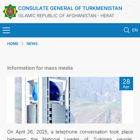
CONSULATE GENERAL OF TURKMENISTAN
ISLAMIC REPUBLIC OF AFGHANISTAN - HERAT
EN
HOME
NEWS
ГЛАВНАЯ
НОВОСТИ
Information for mass media
ТУРКМЕНИСТАН
28
Apr
КОНСУЛЬСКИЕ УСЛУГИ
МИД
КОНТАКТНЫЕ ДАННЫЕ
On April 26, 2025, a telephone conversation took place
between the National Leader of Turkmen people,