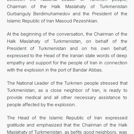
Chairman of the Halk Maslahaty of Turkmenistan
Gurbanguly Berdimuhamedov and the President of the
Islamic Republic of Iran Masoud Pezeshkian.
At the beginning of the conversation, the Chairman of the
Halk Maslahaty of Turkmenistan, on behalf of the
President of Turkmenistan and on his own behalf,
expressed to the Head of the Iranian state words of deep
empathy and support for the people of Iran in connection
with the explosion in the port of Bandar Abbas.
The National Leader of the Turkmen people stressed that
Turkmenistan, as a close neighbor of Iran, is ready to
provide medical and all other necessary assistance to
people affected by the explosion.
The Head of the Islamic Republic of Iran expressed
gratitude and emphasized that the Chairman of the Halk
Maslahaty of Turkmenistan, as befits good neighbors, was