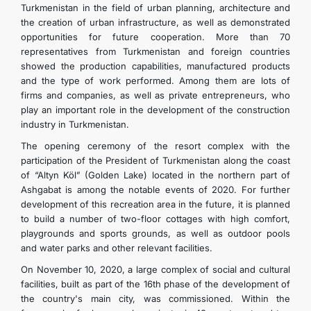
Turkmenistan in the field of urban planning, architecture and
the creation of urban infrastructure, as well as demonstrated
opportunities for future cooperation. More than 70
representatives from Turkmenistan and foreign countries
showed the production capabilities, manufactured products
and the type of work performed. Among them are lots of
firms and companies, as well as private entrepreneurs, who
play an important role in the development of the construction
industry in Turkmenistan.
The opening ceremony of the resort complex with the
participation of the President of Turkmenistan along the coast
of “Altyn Köl” (Golden Lake) located in the northern part of
Ashgabat is among the notable events of 2020. For further
development of this recreation area in the future, it is planned
to build a number of two-floor cottages with high comfort,
playgrounds and sports grounds, as well as outdoor pools
and water parks and other relevant facilities.
On November 10, 2020, a large complex of social and cultural
facilities, built as part of the 16th phase of the development of
the country's main city, was commissioned. Within the