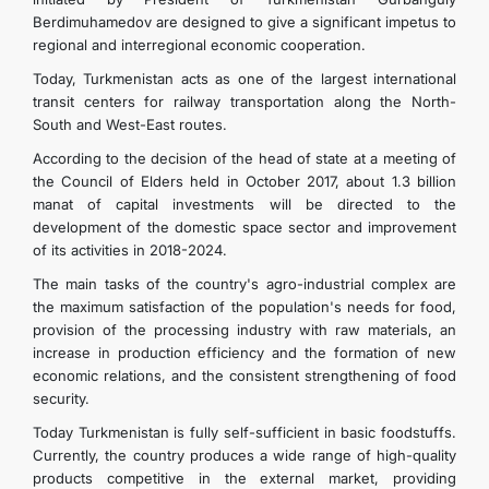
Berdimuhamedov are designed to give a significant impetus to
regional and interregional economic cooperation.
Today, Turkmenistan acts as one of the largest international
transit centers for railway transportation along the North-
South and West-East routes.
According to the decision of the head of state at a meeting of
the Council of Elders held in October 2017, about 1.3 billion
manat of capital investments will be directed to the
development of the domestic space sector and improvement
of its activities in 2018-2024.
The main tasks of the country's agro-industrial complex are
the maximum satisfaction of the population's needs for food,
provision of the processing industry with raw materials, an
increase in production efficiency and the formation of new
economic relations, and the consistent strengthening of food
security.
Today Turkmenistan is fully self-sufficient in basic foodstuffs.
Currently, the country produces a wide range of high-quality
products competitive in the external market, providing