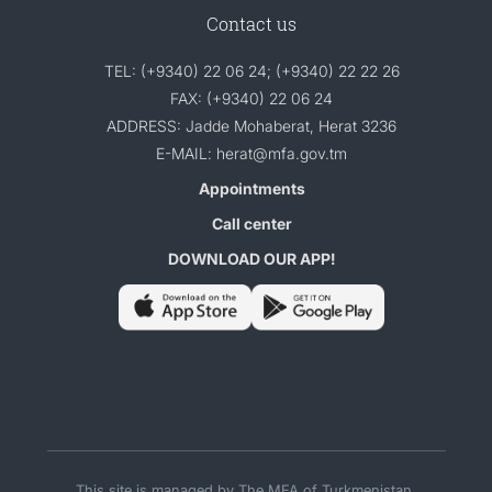
Contact us
TEL: (+9340) 22 06 24; (+9340) 22 22 26
FAX: (+9340) 22 06 24
ADDRESS: Jadde Mohaberat, Herat 3236
E-MAIL: herat@mfa.gov.tm
Appointments
Call center
DOWNLOAD OUR APP!
This site is managed by The MFA of Turkmenistan.