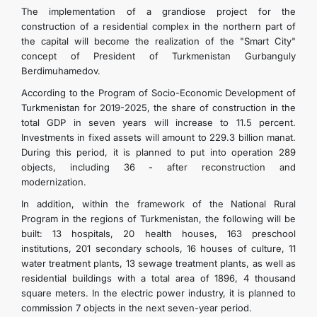
The implementation of a grandiose project for the
construction of a residential complex in the northern part of
the capital will become the realization of the "Smart City"
concept of President of Turkmenistan Gurbanguly
Berdimuhamedov.
According to the Program of Socio-Economic Development of
Turkmenistan for 2019-2025, the share of construction in the
total GDP in seven years will increase to 11.5 percent.
Investments in fixed assets will amount to 229.3 billion manat.
During this period, it is planned to put into operation 289
objects, including 36 - after reconstruction and
modernization.
In addition, within the framework of the National Rural
Program in the regions of Turkmenistan, the following will be
built: 13 hospitals, 20 health houses, 163 preschool
institutions, 201 secondary schools, 16 houses of culture, 11
water treatment plants, 13 sewage treatment plants, as well as
residential buildings with a total area of ​​1896, 4 thousand
square meters. In the electric power industry, it is planned to
commission 7 objects in the next seven-year period.