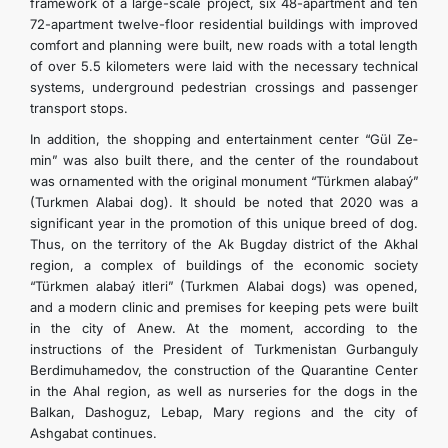
framework of a large-scale project, six 48-apartment and ten
72-apartment twelve-floor residential buildings with improved
comfort and planning were built, new roads with a total length
of over 5.5 kilometers were laid with the necessary technical
systems, underground pedestrian crossings and passenger
transport stops.
In addition, the shopping and entertainment center “Gül­ Ze­
min” was also built there, and the center of the roundabout
was ornamented with the original monument “Türkmen­ ala­baý­”
(Turkmen Alabai dog). It should be noted that 2020 was a
significant year in the promotion of this unique breed of dog.
Thus, on the territory of the Ak Bugday district of the Akhal
region, a complex of buildings of the economic society
“Türkmen­ ala­baý­ it­le­ri” (Turkmen Alabai dogs) was opened,
and a modern clinic and premises for keeping pets were built
in the city of Anew. At the moment, according to the
instructions of the President of Turkmenistan Gurbanguly
Berdimuhamedov, the construction of the Quarantine Center
in the Ahal region, as well as nurseries for the dogs in the
Balkan, Dashoguz, Lebap, Mary regions and the city of
Ashgabat continues.