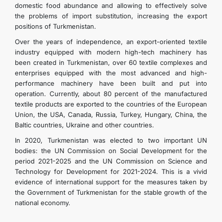
domestic food abundance and allowing to effectively solve
the problems of import substitution, increasing the export
positions of Turkmenistan.
Over the years of independence, an export-oriented textile
industry equipped with modern high-tech machinery has
been created in Turkmenistan, over 60 textile complexes and
enterprises equipped with the most advanced and high-
performance machinery have been built and put into
operation. Currently, about 80 percent of the manufactured
textile products are exported to the countries of the European
Union, the USA, Canada, Russia, Turkey, Hungary, China, the
Baltic countries, Ukraine and other countries.
In 2020, Turkmenistan was elected to two important UN
bodies: the UN Commission on Social Development for the
period 2021-2025 and the UN Commission on Science and
Technology for Development for 2021-2024. This is a vivid
evidence of international support for the measures taken by
the Government of Turkmenistan for the stable growth of the
national economy.