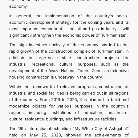
economy.
In general, the implementation of the country's socio-
economic development strategy for the coming years and its
most important component - the oil and gas industry - will
significantly strengthen the economic power of Turkmenistan.
The high investment activity of the economy has led to the
rapid growth of the construction complex of Turkmenistan. In
addition to large-scale state construction projects for
industrial, recreational, cultural purposes, such as the
development of the Avaza National Tourist Zone, an extensive
housing construction is underway in the country.
Within the framework of relevant programs, construction of
industrial and social facilities is being carried out in all regions
of the country. From 2019 to 2025, it is planned to build and
modernize objects for various purposes in the country's
regions, including institutions of education, healthcare,
culture, residential buildings, and infrastructure facilities.
The 19th international exhibition "My White City of Ashgabat"
held on May 25, 2020, showed the achievements of