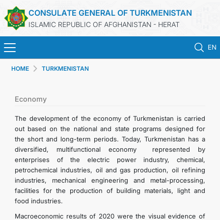
CONSULATE GENERAL OF TURKMENISTAN
ISLAMIC REPUBLIC OF AFGHANISTAN - HERAT
EN
HOME
TURKMENISTAN
HOME
NEWS
Economy
The development of the economy of Turkmenistan is carried
TURKMENISTAN
out based on the national and state programs designed for
the short and long-term periods. Today, Turkmenistan has a
diversified, multifunctional economy represented by
CONSULAR SERVICES
enterprises of the electric power industry, chemical,
petrochemical industries, oil and gas production, oil refining
MFA
industries, mechanical engineering and metal-processing,
facilities for the production of building materials, light and
food industries.
CONTACT US
Macroeconomic results of 2020 were the visual evidence of