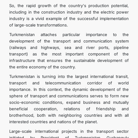
So, the rapid growth of the country's production potential,
including in the construction industry and the electric power
industry is a vivid example of the successful implementation
of large-scale transformations.
Turkmenistan attaches particular importance to the
development of the transport and communication system
(railways and highways, sea and river ports, pipeline
transport) as the most important component of the
infrastructure that ensures the sustainable development of
the entire economy of the country.
Turkmenistan is turning into the largest international transit,
transport and telecommunication corridor of world
importance. In this context, the dynamic development of the
sphere of transport and communications serves to form new
socio-economic conditions, expand business and mutually
beneficial cooperation, relations of friendship and
brotherhood, both with neighboring countries and with all
interested countries and nations of the planet.
Large-scale international projects in the transport sector
initiated by President of Turkmenistan Gurbanguly