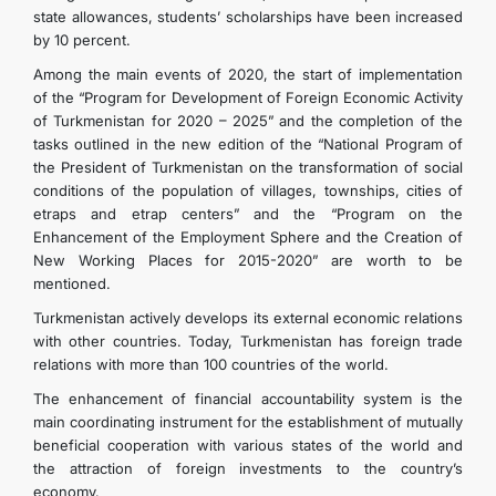
state allowances, students’ scholarships have been increased
by 10 percent.
Among the main events of 2020, the start of implementation
of the “Program for Development of Foreign Economic Activity
of Turkmenistan for 2020 – 2025” and the completion of the
tasks outlined in the new edition of the “National Program of
the President of Turkmenistan on the transformation of social
conditions of the population of villages, townships, cities of
etraps and etrap centers” and the “Program on the
Enhancement of the Employment Sphere and the Creation of
New Working Places for 2015-2020” are worth to be
mentioned.
Turkmenistan actively develops its external economic relations
with other countries. Today, Turkmenistan has foreign trade
relations with more than 100 countries of the world.
The enhancement of financial accountability system is the
main coordinating instrument for the establishment of mutually
beneficial cooperation with various states of the world and
the attraction of foreign investments to the country’s
economy.