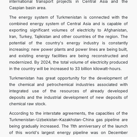
international transport projects in Central Asia and the
Caspian basin area.
The energy system of Turkmenistan is connected with the
combined energy system of Central Asia and is capable of
exporting significant volumes of electricity to Afghanistan,
Iran, Turkey, Tajikistan and other countries of the region. The
potential of the country's energy industry is constantly
increasing: new power plants and power lines are being built,
and existing energy facilities are being reconstructed and
modernized. By 2024, the total volume of electricity produced
in the country will be increased to 33 billion kilowatt-hours.
Turkmenistan has great opportunity for the development of
the chemical and petrochemical industries associated with
integrated use of the resources of already developed
deposits and the industrial development of new deposits of
chemical raw stock.
According to the interstate agreements, the capacities of the
Turkmenistan-Uzbekistan-Kazakhstan-China gas pipeline are
being gradually increased. The 11th anniversary of the launch
of this world's largest energy pipeline was on December