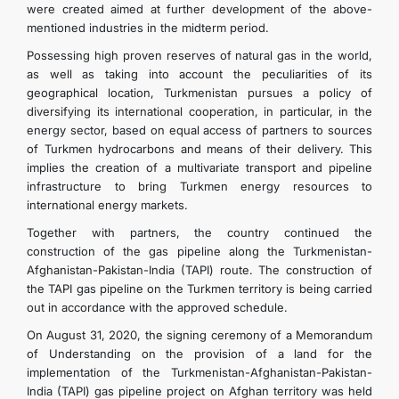
were created aimed at further development of the above-
mentioned industries in the midterm period.
Possessing high proven reserves of natural gas in the world,
as well as taking into account the peculiarities of its
geographical location, Turkmenistan pursues a policy of
diversifying its international cooperation, in particular, in the
energy sector, based on equal access of partners to sources
of Turkmen hydrocarbons and means of their delivery. This
implies the creation of a multivariate transport and pipeline
infrastructure to bring Turkmen energy resources to
international energy markets.
Together with partners, the country continued the
construction of the gas pipeline along the Turkmenistan-
Afghanistan-Pakistan-India (TAPI) route. The construction of
the TAPI gas pipeline on the Turkmen territory is being carried
out in accordance with the approved schedule.
On August 31, 2020, the signing ceremony of a Memorandum
of Understanding on the provision of a land for the
implementation of the Turkmenistan-Afghanistan-Pakistan-
India (TAPI) gas pipeline project on Afghan territory was held