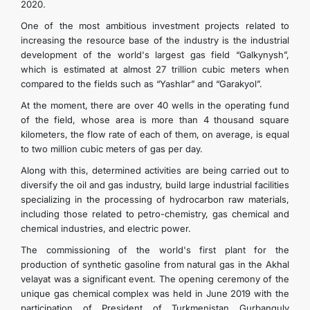
2020.
One of the most ambitious investment projects related to
increasing the resource base of the industry is the industrial
development of the world's largest gas field “Galkynysh”,
which is estimated at almost 27 trillion cubic meters when
compared to the fields such as “Yashlar” and “Garakyol”.
At the moment, there are over 40 wells in the operating fund
of the field, whose area is more than 4 thousand square
kilometers, the flow rate of each of them, on average, is equal
to two million cubic meters of gas per day.
Along with this, determined activities are being carried out to
diversify the oil and gas industry, build large industrial facilities
specializing in the processing of hydrocarbon raw materials,
including those related to petro-chemistry, gas chemical and
chemical industries, and electric power.
The commissioning of the world's first plant for the
production of synthetic gasoline from natural gas in the Akhal
velayat was a significant event. The opening ceremony of the
unique gas chemical complex was held in June 2019 with the
participation of President of Turkmenistan Gurbanguly