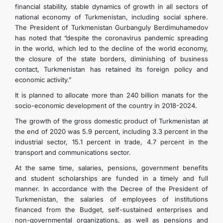
financial stability, stable dynamics of growth in all sectors of
national economy of Turkmenistan, including social sphere.
The President of Turkmenistan Gurbanguly Berdimuhamedov
has noted that “despite the coronavirus pandemic spreading
in the world, which led to the decline of the world economy,
the closure of the state borders, diminishing of business
contact, Turkmenistan has retained its foreign policy and
economic activity.”
It is planned to allocate more than 240 billion manats for the
socio-economic development of the country in 2018-2024.
The growth of the gross domestic product of Turkmenistan at
the end of 2020 was 5.9 percent, including 3.3 percent in the
industrial sector, 15.1 percent in trade, 4.7 percent in the
transport and communications sector.
At the same time, salaries, pensions, government benefits
and student scholarships are funded in a timely and full
manner. In accordance with the Decree of the President of
Turkmenistan, the salaries of employees of institutions
financed from the Budget, self-sustained enterprises and
non-governmental organizations, as well as pensions and