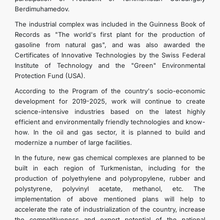
Berdimuhamedov.
The industrial complex was included in the Guinness Book of
Records as "The world's first plant for the production of
gasoline from natural gas", and was also awarded the
Certificates of Innovative Technologies by the Swiss Federal
Institute of Technology and the "Green" Environmental
Protection Fund (USA).
According to the Program of the country's socio-economic
development for 2019-2025, work will continue to create
science-intensive industries based on the latest highly
efficient and environmentally friendly technologies and know-
how. In the oil and gas sector, it is planned to build and
modernize a number of large facilities.
In the future, new gas chemical complexes are planned to be
built in each region of Turkmenistan, including for the
production of polyethylene and polypropylene, rubber and
polystyrene, polyvinyl acetate, methanol, etc. The
implementation of above mentioned plans will help to
accelerate the rate of industrialization of the country, increase
the competitiveness and export potential of the national