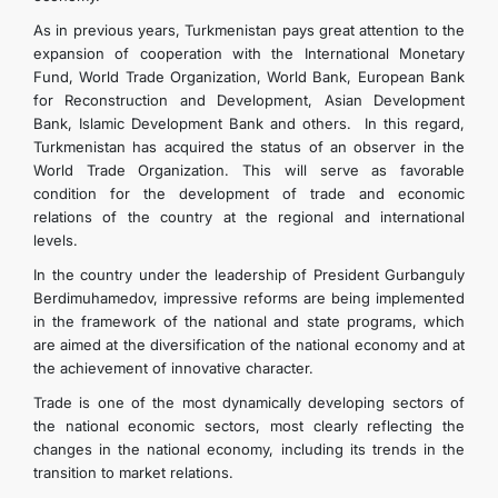
As in previous years, Turkmenistan pays great attention to the
expansion of cooperation with the International Monetary
Fund, World Trade Organization, World Bank, European Bank
for Reconstruction and Development, Asian Development
Bank, Islamic Development Bank and others. In this regard,
Turkmenistan has acquired the status of an observer in the
World Trade Organization. This will serve as favorable
condition for the development of trade and economic
relations of the country at the regional and international
levels.
In the country under the leadership of President Gurbanguly
Berdimuhamedov, impressive reforms are being implemented
in the framework of the national and state programs, which
are aimed at the diversification of the national economy and at
the achievement of innovative character.
Trade is one of the most dynamically developing sectors of
the national economic sectors, most clearly reflecting the
changes in the national economy, including its trends in the
transition to market relations.