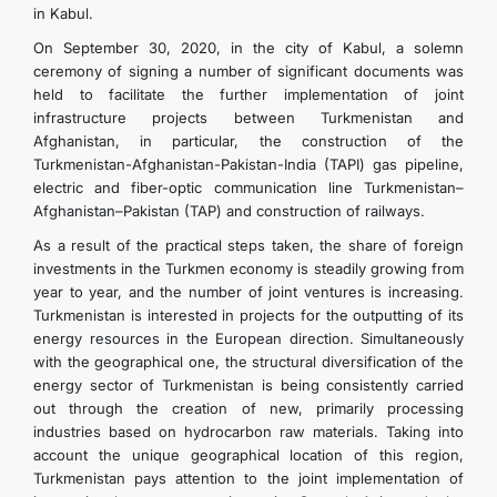
in Kabul.
On September 30, 2020, in the city of Kabul, a solemn
ceremony of signing a number of significant documents was
held to facilitate the further implementation of joint
infrastructure projects between Turkmenistan and
Afghanistan, in particular, the construction of the
Turkmenistan-Afghanistan-Pakistan-India (TAPI) gas pipeline,
electric and fiber-optic communication line Turkmenistan–
Afghanistan–Pakistan (TAP) and construction of railways.
As a result of the practical steps taken, the share of foreign
investments in the Turkmen economy is steadily growing from
year to year, and the number of joint ventures is increasing.
Turkmenistan is interested in projects for the outputting of its
energy resources in the European direction. Simultaneously
with the geographical one, the structural diversification of the
energy sector of Turkmenistan is being consistently carried
out through the creation of new, primarily processing
industries based on hydrocarbon raw materials. Taking into
account the unique geographical location of this region,
Turkmenistan pays attention to the joint implementation of