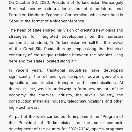
On October 30, 2020, President of Turkmenistan Gurbanguly
Berdimuhamedov made a video statement at the International
Forum on Northern Economic Cooperation, which was held in
Seoul in the format of a videoconference.
The head of state shared his vision of creating new plans and
strategies for integrated development on the Eurasian
continent and added, "In Turkmenistan we call this the revival
of the Great Silk Road, thereby emphasizing the historical
continuity of the unique relations between the peoples living
here and the states located along it."
In recent years, traditional industries have developed
significantly: the oil and gas complex, power generation,
agriculture, construction, transport and communications. At
the same time, work is underway to form new sectors of the
economy: the chemical industry, the textile industry, the
construction materials industry, telecommunications and other
high-tech areas.
As part of the work carried out to implement the "Program of
the President of Turkmenistan for the socio-economic
development of the country for 2018-2024", special programs