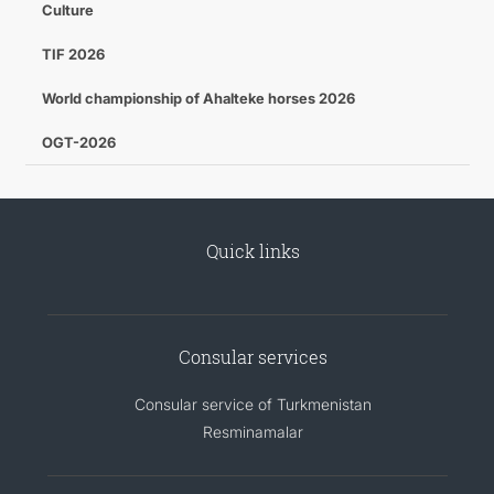
Culture
TIF 2026
World championship of Ahalteke horses 2026
OGT-2026
Quick links
Consular services
Consular service of Turkmenistan
Resminamalar