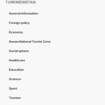
TURKMENISTAN
General information
Foreign policy
Economy
Awaza National Tourist Zone
Social sphere
Healthcare
Education
Science
Sport
Tourism