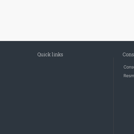
Quick links
Cons
Consu
Resm