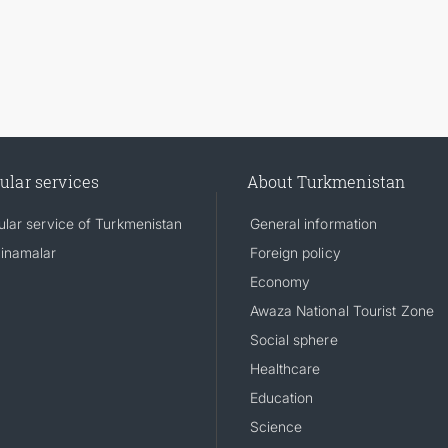
ular services
About Turkmenistan
lar service of Turkmenistan
General information
inamalar
Foreign policy
Economy
Awaza National Tourist Zone
Social sphere
Healthcare
Education
Science