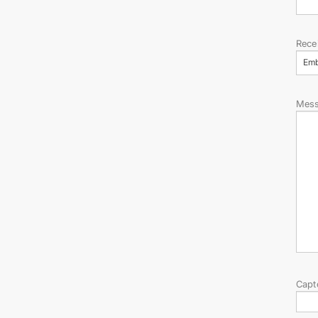
Rece
Em
Mes
Capt