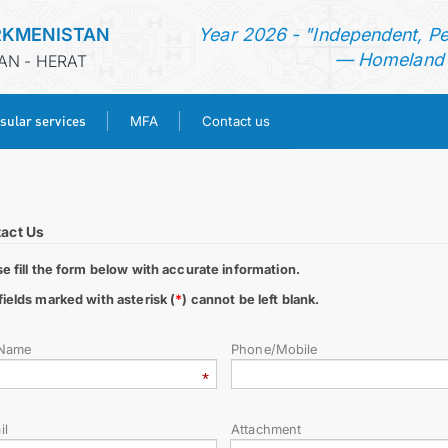
RKMENISTAN
Year 2026 - "Independent, P
— Homeland o
AN - HERAT
sular services
MFA
Contact us
HOME
NEWS
act Us
se fill the form below with accurate information.
TURKMENISTAN
fields marked with asterisk (
*
) cannot be left blank.
CONSULAR SERVICES
 Name
Phone/Mobile
MFA
il
Attachment
CONTACT US