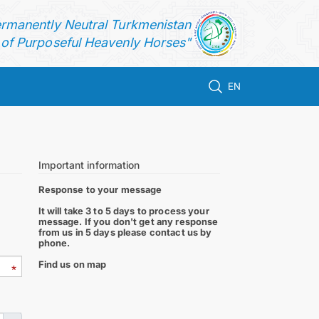
ermanently Neutral Turkmenistan
f Purposeful Heavenly Horses"
EN
Important information
Response to your message
It will take 3 to 5 days to process your
message. If you don't get any response
from us in 5 days please contact us by
phone.
Find us on map