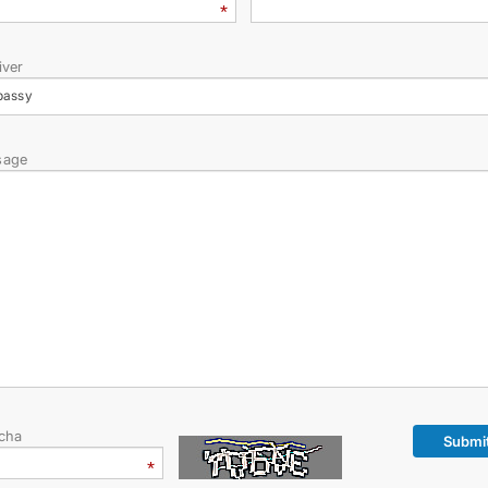
iver
bassy
sage
cha
Submi