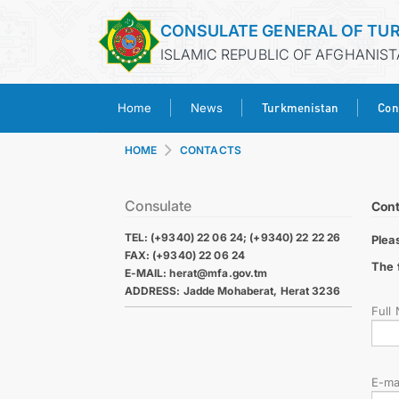
CONSULATE GENERAL OF TU
ISLAMIC REPUBLIC OF AFGHANIST
Turkmenistan
Con
Home
News
HOME
CONTACTS
Consulate
Cont
TEL: (+9340) 22 06 24; (+9340) 22 22 26
Plea
FAX: (+9340) 22 06 24
The 
E-MAIL: herat@mfa.gov.tm
ADDRESS: Jadde Mohaberat, Herat 3236
Full
E-ma