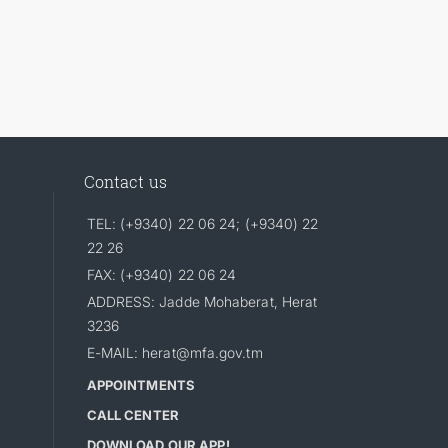
Contact us
TEL: (+9340) 22 06 24; (+9340) 22
22 26
FAX: (+9340) 22 06 24
ADDRESS: Jadde Mohaberat, Herat
3236
E-MAIL: herat@mfa.gov.tm
APPOINTMENTS
CALL CENTER
DOWNLOAD OUR APP!