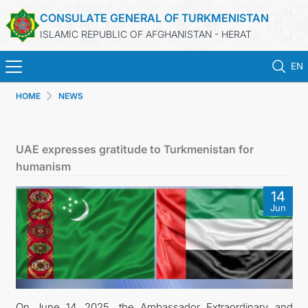
CONSULATE GENERAL OF TURKMENISTAN
ISLAMIC REPUBLIC OF AFGHANISTAN - HERAT
EN
HOME
NEWS
ГЛАВНАЯ
НОВОСТИ
UAE expresses gratitude to Turkmenistan for
humanism
ТУРКМЕНИСТАН
14
Jun
КОНСУЛЬСКИЕ УСЛУГИ
МИД
КОНТАКТНЫЕ ДАННЫЕ
On June 14, 2025, the Ambassador Extraordinary and