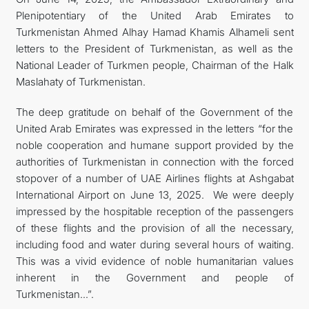
Plenipotentiary of the United Arab Emirates to
Turkmenistan Ahmed Alhay Hamad Khamis Alhameli sent
letters to the President of Turkmenistan, as well as the
National Leader of Turkmen people, Chairman of the Halk
Maslahaty of Turkmenistan.
The deep gratitude on behalf of the Government of the
United Arab Emirates was expressed in the letters “for the
noble cooperation and humane support provided by the
authorities of Turkmenistan in connection with the forced
stopover of a number of UAE Airlines flights at Ashgabat
International Airport on June 13, 2025. We were deeply
impressed by the hospitable reception of the passengers
of these flights and the provision of all the necessary,
including food and water during several hours of waiting.
This was a vivid evidence of noble humanitarian values
inherent in the Government and people of
Turkmenistan...”.