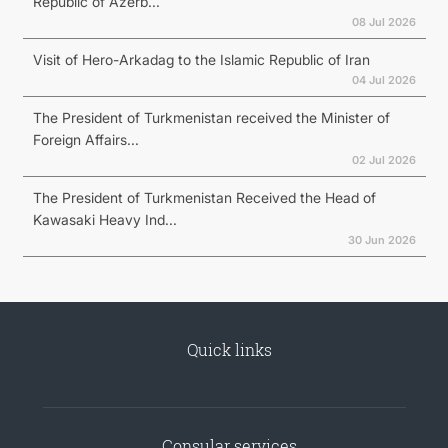
Republic of Azerb...
08 Jul 2026
Visit of Hero-Arkadag to the Islamic Republic of Iran
04 Jul 2026
The President of Turkmenistan received the Minister of
Foreign Affairs...
02 Jul 2026
The President of Turkmenistan Received the Head of
Kawasaki Heavy Ind...
30 Jun 2026
Quick links
Consular services