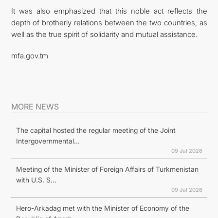
It was also emphasized that this noble act reflects the
depth of brotherly relations between the two countries, as
well as the true spirit of solidarity and mutual assistance.
mfa.gov.tm
MORE NEWS
The capital hosted the regular meeting of the Joint
Intergovernmental...
09 Jul 2026
Meeting of the Minister of Foreign Affairs of Turkmenistan
with U.S. S...
09 Jul 2026
Hero-Arkadag met with the Minister of Economy of the