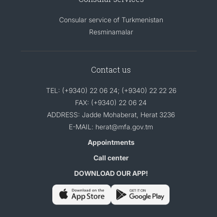
Consular service of Turkmenistan
Resminamalar
Contact us
TEL: (+9340) 22 06 24; (+9340) 22 22 26
FAX: (+9340) 22 06 24
ADDRESS: Jadde Mohaberat, Herat 3236
E-MAIL: herat@mfa.gov.tm
Appointments
Call center
DOWNLOAD OUR APP!