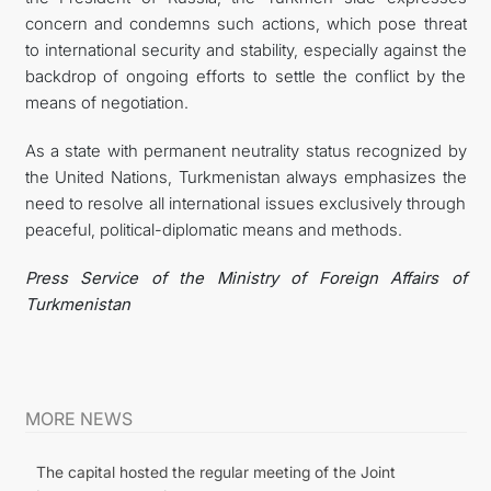
concern and condemns such actions, which pose threat
to international security and stability, especially against the
backdrop of ongoing efforts to settle the conflict by the
means of negotiation.
As a state with permanent neutrality status recognized by
the United Nations, Turkmenistan always emphasizes the
need to resolve all international issues exclusively through
peaceful, political-diplomatic means and methods.
Press Service of the Ministry of Foreign Affairs of
Turkmenistan
MORE NEWS
The capital hosted the regular meeting of the Joint