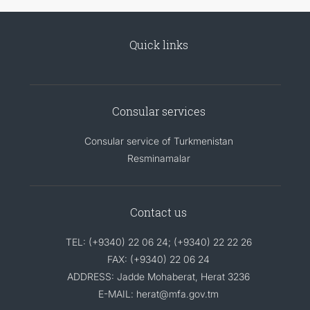
Quick links
Consular services
Consular service of Turkmenistan
Resminamalar
Contact us
TEL: (+9340) 22 06 24; (+9340) 22 22 26
FAX: (+9340) 22 06 24
ADDRESS: Jadde Mohaberat, Herat 3236
E-MAIL: herat@mfa.gov.tm