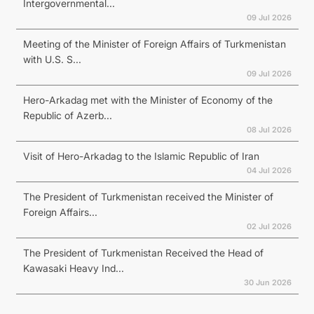
Intergovernmental...
09 Jul 2026
Meeting of the Minister of Foreign Affairs of Turkmenistan
with U.S. S...
09 Jul 2026
Hero-Arkadag met with the Minister of Economy of the
Republic of Azerb...
08 Jul 2026
Visit of Hero-Arkadag to the Islamic Republic of Iran
04 Jul 2026
The President of Turkmenistan received the Minister of
Foreign Affairs...
02 Jul 2026
The President of Turkmenistan Received the Head of
Kawasaki Heavy Ind...
30 Jun 2026