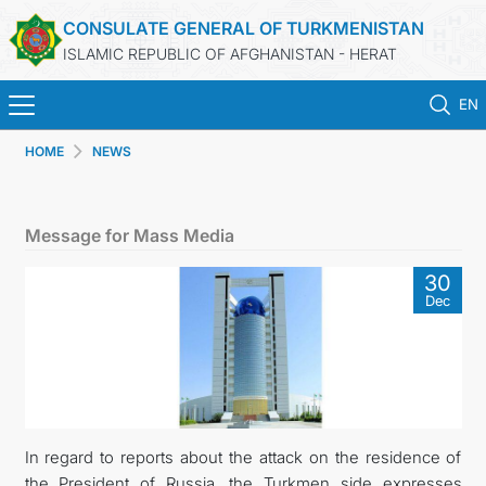
CONSULATE GENERAL OF TURKMENISTAN
ISLAMIC REPUBLIC OF AFGHANISTAN - HERAT
EN
HOME
NEWS
HOME
NEWS
Message for Mass Media
TURKMENISTAN
30
Dec
CONSULAR SERVICES
MFA
CONTACT US
In regard to reports about the attack on the residence of
the President of Russia, the Turkmen side expresses