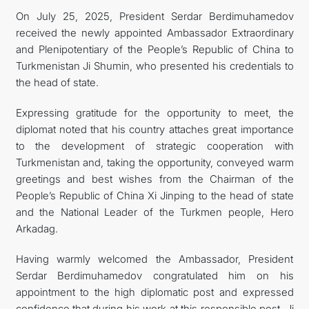
On July 25, 2025, President Serdar Berdimuhamedov
received the newly appointed Ambassador Extraordinary
and Plenipotentiary of the People’s Republic of China to
Turkmenistan Ji Shumin, who presented his credentials to
the head of state.
Expressing gratitude for the opportunity to meet, the
diplomat noted that his country attaches great importance
to the development of strategic cooperation with
Turkmenistan and, taking the opportunity, conveyed warm
greetings and best wishes from the Chairman of the
People’s Republic of China Xi Jinping to the head of state
and the National Leader of the Turkmen people, Hero
Arkadag.
Having warmly welcomed the Ambassador, President
Serdar Berdimuhamedov congratulated him on his
appointment to the high diplomatic post and expressed
confidence that during his work at this responsible post, Ji