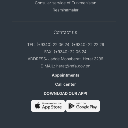
Consular service of Turkmenistan
Resminamalar
Contact us
TEL: (+9340) 22 06 24; (+9340) 22 22 26
FAX: (+9340) 22 06 24
ADDRESS: Jadde Mohaberat, Herat 3236
E-MAIL: herat@mfa.gov.tm
Appointments
Call center
DOWNLOAD OUR APP!