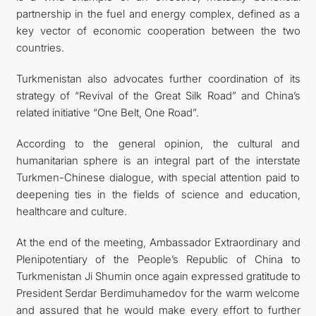
partnership in the fuel and energy complex, defined as a
key vector of economic cooperation between the two
countries.
Turkmenistan also advocates further coordination of its
strategy of “Revival of the Great Silk Road” and China’s
related initiative “One Belt, One Road”.
According to the general opinion, the cultural and
humanitarian sphere is an integral part of the interstate
Turkmen-Chinese dialogue, with special attention paid to
deepening ties in the fields of science and education,
healthcare and culture.
At the end of the meeting, Ambassador Extraordinary and
Plenipotentiary of the People’s Republic of China to
Turkmenistan Ji Shumin once again expressed gratitude to
President Serdar Berdimuhamedov for the warm welcome
and assured that he would make every effort to further