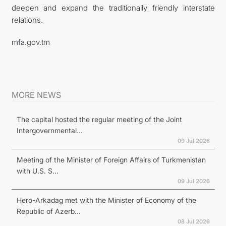
deepen and expand the traditionally friendly interstate
relations.
mfa.gov.tm
MORE NEWS
The capital hosted the regular meeting of the Joint
Intergovernmental...
09 Jul 2026
Meeting of the Minister of Foreign Affairs of Turkmenistan
with U.S. S...
09 Jul 2026
Hero-Arkadag met with the Minister of Economy of the
Republic of Azerb...
08 Jul 2026