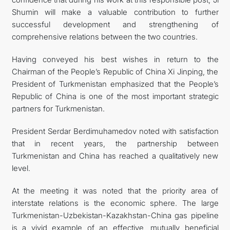
Shumin will make a valuable contribution to further
successful development and strengthening of
comprehensive relations between the two countries.
Having conveyed his best wishes in return to the
Chairman of the People’s Republic of China Xi Jinping, the
President of Turkmenistan emphasized that the People’s
Republic of China is one of the most important strategic
partners for Turkmenistan.
President Serdar Berdimuhamedov noted with satisfaction
that in recent years, the partnership between
Turkmenistan and China has reached a qualitatively new
level.
At the meeting it was noted that the priority area of
interstate relations is the economic sphere. The large
Turkmenistan-Uzbekistan-Kazakhstan-China gas pipeline
is a vivid example of an effective, mutually beneficial