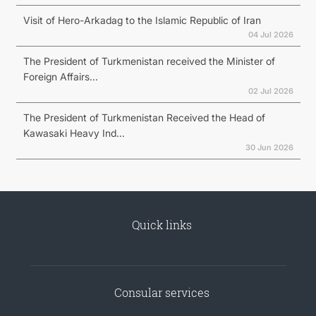
Visit of Hero-Arkadag to the Islamic Republic of Iran
04 Jul 2026
The President of Turkmenistan received the Minister of
Foreign Affairs...
02 Jul 2026
The President of Turkmenistan Received the Head of
Kawasaki Heavy Ind...
30 Jun 2026
Quick links
Consular services