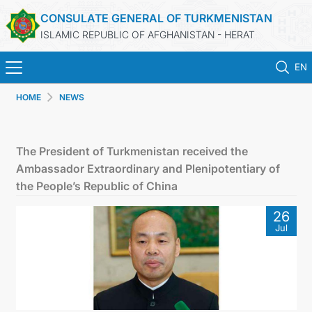
CONSULATE GENERAL OF TURKMENISTAN
ISLAMIC REPUBLIC OF AFGHANISTAN - HERAT
EN
HOME
NEWS
HOME
NEWS
The President of Turkmenistan received the
Ambassador Extraordinary and Plenipotentiary of
TURKMENISTAN
the People’s Republic of China
26
CONSULAR SERVICES
Jul
MFA
CONTACT US