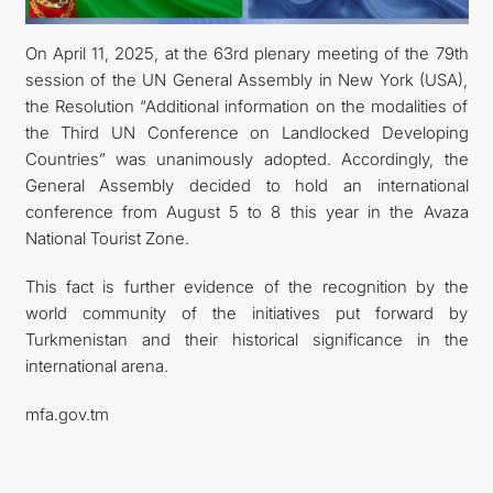
On April 11, 2025, at the 63rd plenary meeting of the 79th
session of the UN General Assembly in New York (USA),
the Resolution “Additional information on the modalities of
the Third UN Conference on Landlocked Developing
Countries” was unanimously adopted. Accordingly, the
General Assembly decided to hold an international
conference from August 5 to 8 this year in the Avaza
National Tourist Zone.
This fact is further evidence of the recognition by the
world community of the initiatives put forward by
Turkmenistan and their historical significance in the
international arena.
mfa.gov.tm