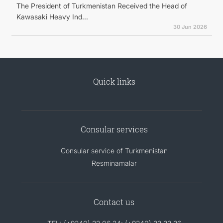
The President of Turkmenistan Received the Head of
Kawasaki Heavy Ind...
30 Jun 2026
Quick links
Consular services
Consular service of Turkmenistan
Resminamalar
Contact us