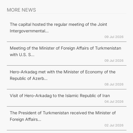
MORE NEWS
The capital hosted the regular meeting of the Joint
Intergovernmental...
09 Jul 2026
Meeting of the Minister of Foreign Affairs of Turkmenistan
with U.S. S...
09 Jul 2026
Hero-Arkadag met with the Minister of Economy of the
Republic of Azerb...
08 Jul 2026
Visit of Hero-Arkadag to the Islamic Republic of Iran
04 Jul 2026
The President of Turkmenistan received the Minister of
Foreign Affairs...
02 Jul 2026