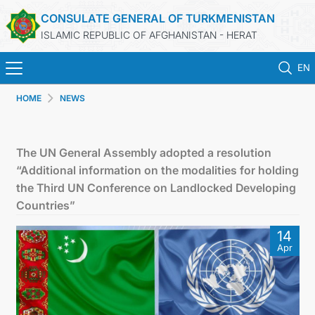
CONSULATE GENERAL OF TURKMENISTAN
ISLAMIC REPUBLIC OF AFGHANISTAN - HERAT
EN
HOME
NEWS
HOME
NEWS
The UN General Assembly adopted a resolution
“Additional information on the modalities for holding
TURKMENISTAN
the Third UN Conference on Landlocked Developing
Countries”
CONSULAR SERVICES
14
Apr
MFA
CONTACT US