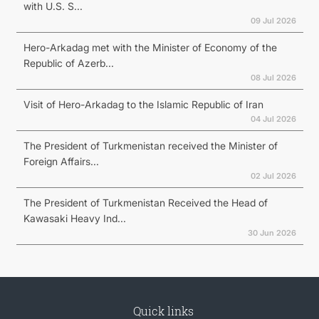
with U.S. S...
09 Jul 2026
Hero-Arkadag met with the Minister of Economy of the
Republic of Azerb...
08 Jul 2026
Visit of Hero-Arkadag to the Islamic Republic of Iran
04 Jul 2026
The President of Turkmenistan received the Minister of
Foreign Affairs...
02 Jul 2026
The President of Turkmenistan Received the Head of
Kawasaki Heavy Ind...
30 Jun 2026
Quick links