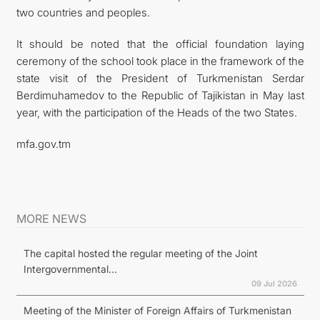
two countries and peoples.
It should be noted that the official foundation laying
ceremony of the school took place in the framework of the
state visit of the President of Turkmenistan Serdar
Berdimuhamedov to the Republic of Tajikistan in May last
year, with the participation of the Heads of the two States.
mfa.gov.tm
MORE NEWS
The capital hosted the regular meeting of the Joint
Intergovernmental...
09 Jul 2026
Meeting of the Minister of Foreign Affairs of Turkmenistan