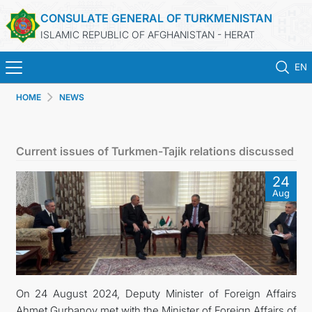
CONSULATE GENERAL OF TURKMENISTAN
ISLAMIC REPUBLIC OF AFGHANISTAN - HERAT
EN
HOME
NEWS
HOME
NEWS
Current issues of Turkmen-Tajik relations discussed
TURKMENISTAN
24
Aug
CONSULAR SERVICES
MFA
CONTACT US
On 24 August 2024, Deputy Minister of Foreign Affairs
Ahmet Gurbanov met with the Minister of Foreign Affairs of