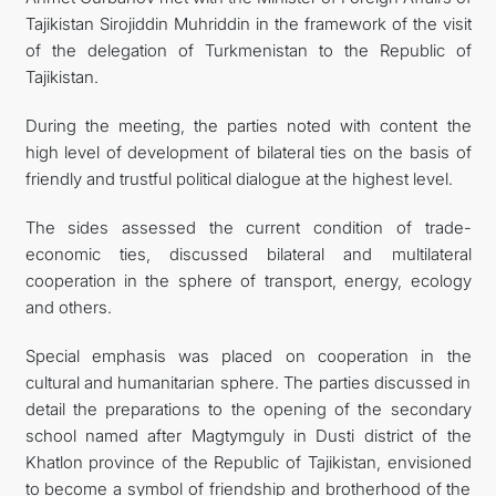
Tajikistan Sirojiddin Muhriddin in the framework of the visit
of the delegation of Turkmenistan to the Republic of
Tajikistan.
During the meeting, the parties noted with content the
high level of development of bilateral ties on the basis of
friendly and trustful political dialogue at the highest level.
The sides assessed the current condition of trade-
economic ties, discussed bilateral and multilateral
cooperation in the sphere of transport, energy, ecology
and others.
Special emphasis was placed on cooperation in the
cultural and humanitarian sphere. The parties discussed in
detail the preparations to the opening of the secondary
school named after Magtymguly in Dusti district of the
Khatlon province of the Republic of Tajikistan, envisioned
to become a symbol of friendship and brotherhood of the