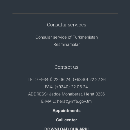
Consular services
Consular service of Turkmenistan
Resminamalar
Contact us
TEL: (+9340) 22 06 24; (+9340) 22 22 26
FAX: (+9340) 22 06 24
ADDRESS: Jadde Mohaberat, Herat 3236
E-MAIL: herat@mfa.gov.tm
Appointments
Call center
DOWNLOAD OUR APP!